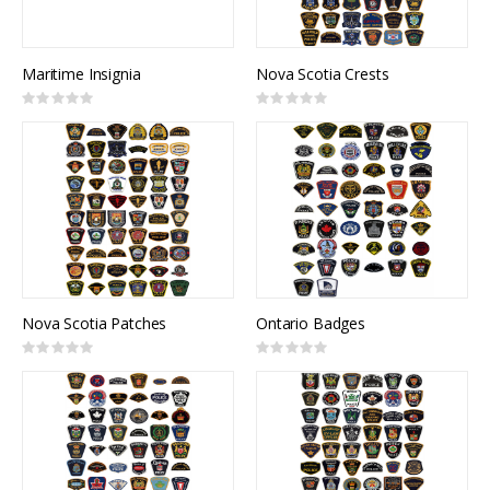
Maritime Insignia
Nova Scotia Crests
Rating:
Rating:
0%
0%
Nova Scotia Patches
Ontario Badges
Rating:
Rating:
0%
0%