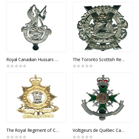
0%
0%
Royal Canadian Hussars Cap Badge
The Toronto Scottish Regiment Cap Badge
Rating:
Rating:
0%
0%
The Royal Regiment of Canada Cap Badge
Voltigeurs de Québec Cap Badge
Rating:
Rating: