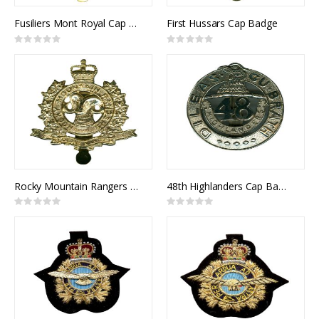
Fusiliers Mont Royal Cap Badge
First Hussars Cap Badge
Rating:
Rating:
0%
0%
Rocky Mountain Rangers Cap Badge
48th Highlanders Cap Badge
Rating:
Rating:
0%
0%