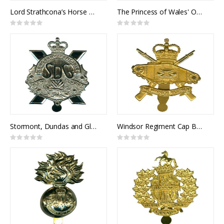
Lord Strathcona’s Horse Cap Badge
The Princess of Wales' Own Regiment Cap Badge
Rating:
Rating:
0%
0%
Stormont, Dundas and Glengarry Highlanders Cap Badge
Windsor Regiment Cap Badge
Rating:
Rating:
0%
0%