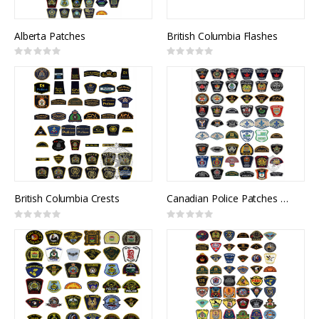
Alberta Patches
British Columbia Flashes
Rating:
Rating:
0%
0%
British Columbia Crests
Canadian Police Patches and Flashes
Rating:
Rating:
0%
0%