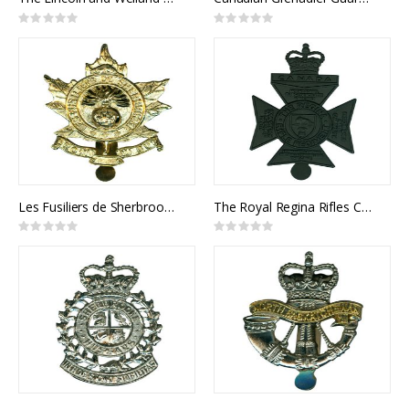
Rating:
Rating:
0%
0%
Les Fusiliers de Sherbrooke Cap Badge
The Royal Regina Rifles Cap Badge
Rating:
Rating:
0%
0%