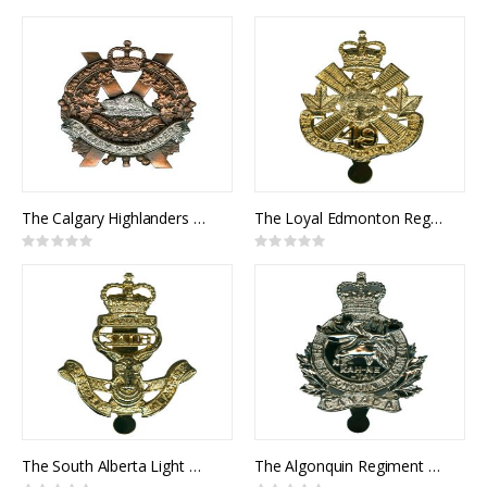
0%
0%
The Calgary Highlanders Cap Badge
The Loyal Edmonton Regiment Cap Badge
Rating:
Rating:
0%
0%
The South Alberta Light Horse Cap Badge
The Algonquin Regiment Cap Badge