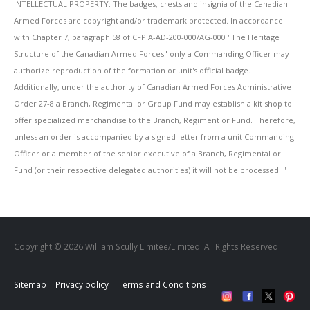
INTELLECTUAL PROPERTY: The badges, crests and insignia of the Canadian
Armed Forces are copyright and/or trademark protected. In accordance
with Chapter 7, paragraph 58 of CFP A-AD-200-000/AG-000 "The Heritage
Structure of the Canadian Armed Forces" only a Commanding Officer may
authorize reproduction of the formation or unit's official badge.
Additionally, under the authority of Canadian Armed Forces Administrative
Order 27-8 a Branch, Regimental or Group Fund may establish a kit shop to
offer specialized merchandise to the Branch, Regiment or Fund. Therefore,
unless an order is accompanied by a signed letter from a unit Commanding
Officer or a member of the senior executive of a Branch, Regimental or
Fund (or their respective delegated authorities) it will not be processed. ''
Copyright © 2026 William Scully Limitee/Limited. All Rights Reserved
Sitemap
|
Privacy policy
|
Terms and Conditions