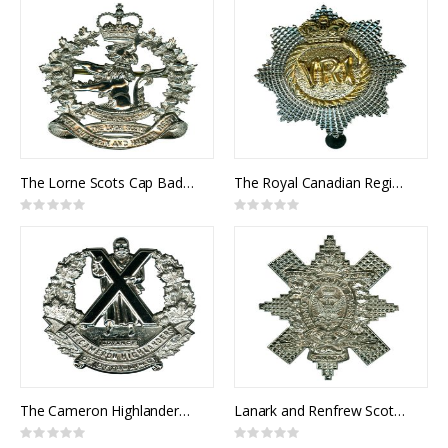
The Lorne Scots Cap Badge
The Royal Canadian Regiment Cap Badge
Rating:
Rating:
0%
0%
The Cameron Highlanders of Ottawa Cap Badge
Lanark and Renfrew Scottish Cap Badge
Rating:
Rating: