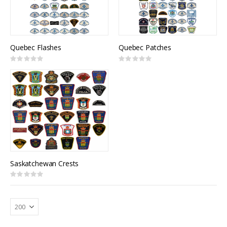
Quebec Flashes
Quebec Patches
Rating:
Rating:
0%
0%
Saskatchewan Crests
Rating:
0%