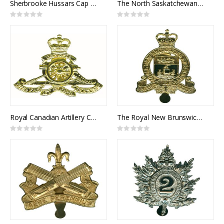
Sherbrooke Hussars Cap Badge
The North Saskatchewan Regiment Cap Badge
Rating:
Rating:
0%
0%
Royal Canadian Artillery Cap Badge
The Royal New Brunswick Regiment Cap Badge
Rating:
Rating:
0%
0%