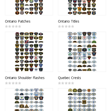
Ontario Patches
Ontario Titles
Rating:
Rating:
0%
0%
Ontario Shoulder Flashes
Quebec Crests
Rating:
Rating:
0%
0%