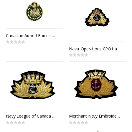
Canadian Armed Forces Chief Warrant Officer Collar Rank (pair)
Rating:
0%
Naval Operations CPO1 and Officer's Cap Badge
Rating:
0%
Navy League of Canada Cap Badge
Merchant Navy Embroidered & Metal Cap Badge
Rating:
Rating:
0%
0%