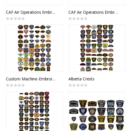
CAF Air Operations Embroidered Badge (Cap)
CAF Air Operations Embroidered Badge (Wedge)
Rating:
Rating:
0%
0%
Custom Machine-Embroidered Crests
Alberta Crests
Rating:
Rating:
0%
0%