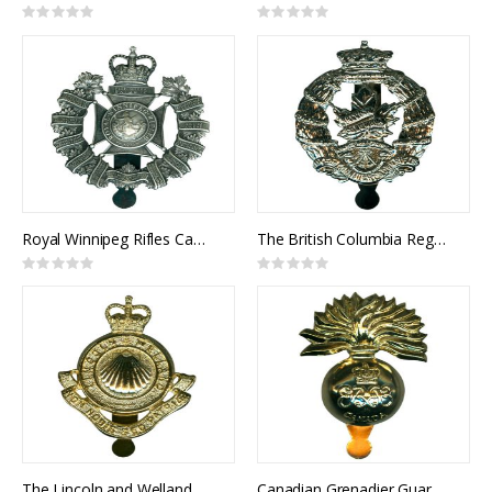
Rating:
Rating:
0%
0%
Royal Winnipeg Rifles Cap Badge
The British Columbia Regiment Cap Badge
Rating:
Rating:
0%
0%
The Lincoln and Welland Regiment Cap Badge
Canadian Grenadier Guards Cap Badge