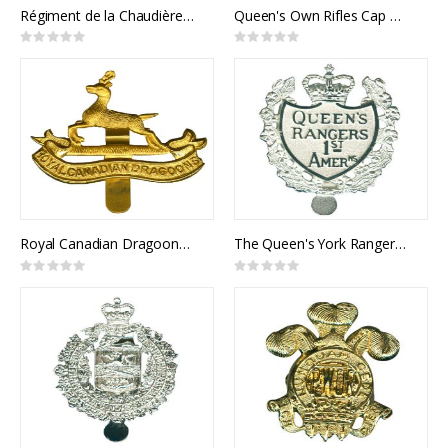
Régiment de la Chaudière Cap Badge
Queen's Own Rifles Cap Badge
Rating:
Rating:
0%
0%
Royal Canadian Dragoons Cap Badge
The Queen's York Rangers Cap Badge
Rating:
Rating:
0%
0%