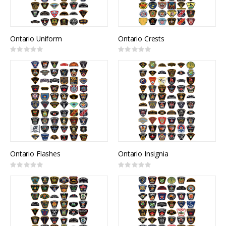
Ontario Uniform
Ontario Crests
Rating:
Rating:
0%
0%
Ontario Flashes
Ontario Insignia
Rating:
Rating:
0%
0%