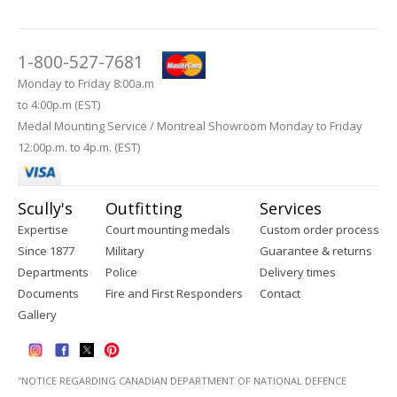
1-800-527-7681
Monday to Friday 8:00a.m
to 4:00p.m (EST)
Medal Mounting Service / Montreal Showroom Monday to Friday
12:00p.m. to 4p.m. (EST)
Scully's
Outfitting
Services
Expertise
Court mounting medals
Custom order process
Since 1877
Military
Guarantee & returns
Departments
Police
Delivery times
Documents
Fire and First Responders
Contact
Gallery
''NOTICE REGARDING CANADIAN DEPARTMENT OF NATIONAL DEFENCE