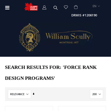
LANGUAGE
EN
Toggle
Nav
DRMIS #1206190
SEARCH RESULTS FOR: 'FORCE RANK
DESIGN PROGRAMS'
Set
Ascending
Direction