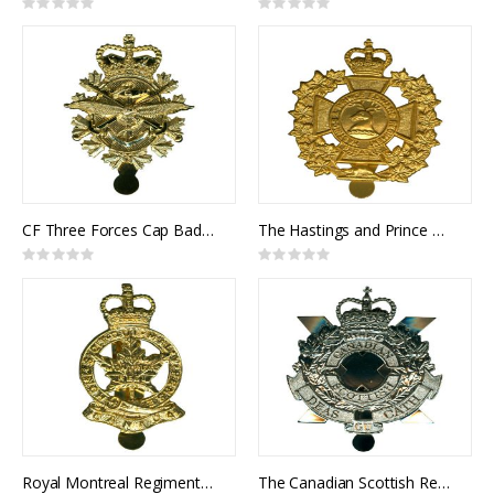
Rating:
Rating:
0%
0%
CF Three Forces Cap Badge
The Hastings and Prince Edward Regiment Cap Badge
Rating:
Rating:
0%
0%
Royal Montreal Regiment Cap Badge
The Canadian Scottish Regiment Cap Badge