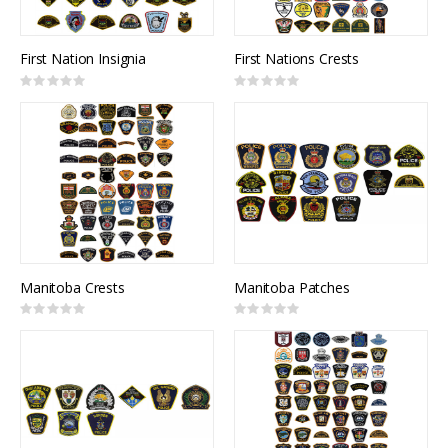
First Nation Insignia
First Nations Crests
Rating:
Rating:
0%
0%
Manitoba Crests
Manitoba Patches
Rating:
Rating:
0%
0%