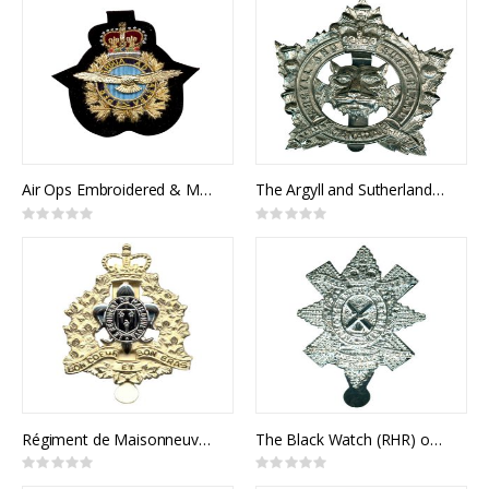
Air Ops Embroidered & Metal Cap Badge
The Argyll and Sutherland Highlanders of Canada Cap Badge
Rating:
Rating:
0%
0%
Régiment de Maisonneuve Cap Badge
The Black Watch (RHR) of Canada Cap Badge
Rating:
Rating:
0%
0%