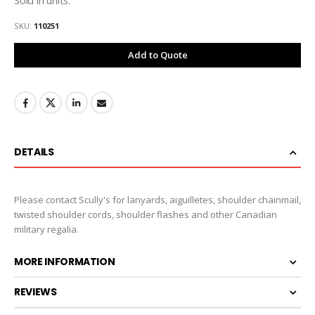
SKU
110251
Add to Quote
DETAILS
Please contact Scully's for lanyards, aiguilletes, shoulder chainmail,
twisted shoulder cords, shoulder flashes and other Canadian
military regalia.
MORE INFORMATION
REVIEWS