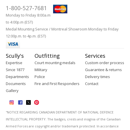
1-800-527-7681
Monday to Friday 8:00a.m
to 4:00p.m (EST)
Medal Mounting Service / Montreal Showroom Monday to Friday
12:00p.m. to 4p.m. (EST)
Scully's
Outfitting
Services
Expertise
Court mounting medals
Custom order process
Since 1877
Military
Guarantee & returns
Departments
Police
Delivery times
Documents
Fire and First Responders
Contact
Gallery
''NOTICE REGARDING CANADIAN DEPARTMENT OF NATIONAL DEFENCE
INTELLECTUAL PROPERTY: The badges, crests and insignia of the Canadian
Armed Forces are copyright and/or trademark protected. In accordance