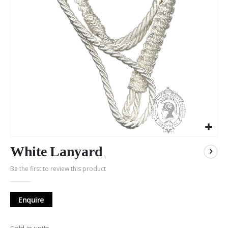
Skip
to
White Lanyard
the
Be the first to review this product
beginning
of
the
Enquire
images
gallery
Sold in units.