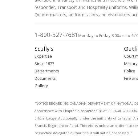
images
responder, Transport and Hospitality uniforms. Wil
gallery
Quartermasters, uniform tailors and distributors ac
1-800-527-7681
Monday to Friday 8:00a.m to 4:0
Scully's
Outfi
Expertise
Court 
Since 1877
Military
Departments
Police
Documents
Fire an
Gallery
''NOTICE REGARDING CANADIAN DEPARTMENT OF NATIONAL DEFENC
accordance with Chapter 7, paragraph 58 of CFP A-AD-200-000/
official badge. Additionally, under the authority of Canadian
Branch, Regiment or Fund. Therefore, unless an order is acco
respective delegated authorities) it will not be processed. ''