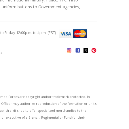
an uniform buttons to Government agencies,
Friday 12:00p.m. to 4p.m. (EST)
ss
s
ed Forces are copyright and/or trademark protected. In
fficer may authorize reproduction of the formation or unit's
blish a kit shop to offer specialized merchandise to the
or executive of a Branch, Regimental or Fund (or their