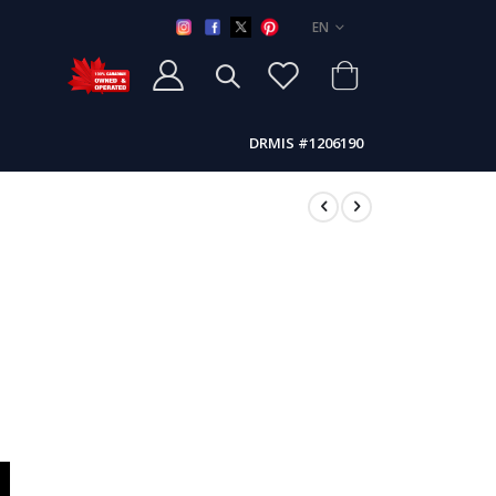
LANGUAGE
EN
DRMIS #1206190