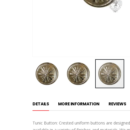
Skip
to
DETAILS
MORE INFORMATION
REVIEWS
the
beginning
of
Tunic Button: Crested uniform buttons are designed
the
available in a variety of finishes and materials. We 