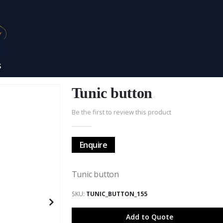
S
Tunic button
Be the first to review this product
Enquire
Tunic button
SKU
TUNIC_BUTTON_155
Add to Quote