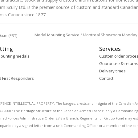
liam Scully Ltd. is the premier source of custom and standard Canadi
ross Canada since 1877.
Medal Mounting Service / Montreal Showroom Monday to 
0p.m (EST)
tting
Services
mounting medals
Custom order proce
Guarantee & return
Delivery times
d First Responders
Contact
E INTELLECTUAL PROPERTY: The badges, crests and insignia of the Canadian Arm
AG-000 "The Heritage Structure of the Canadian Armed Forces" only a Commanding O
 Armed Forces Administrative Order 27-8 a Branch, Regimental or Group Fund may esta
mpanied by a signed letter from a unit Commanding Officer or a member of the seni