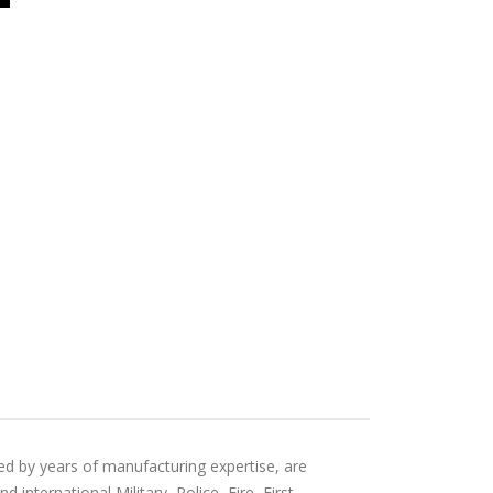
ed by years of manufacturing expertise, are
international Military, Police, Fire, First-