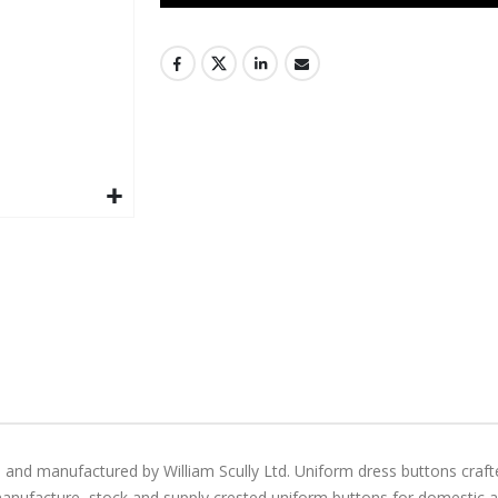
 and manufactured by William Scully Ltd. Uniform dress buttons craft
manufacture, stock and supply crested uniform buttons for domestic and 