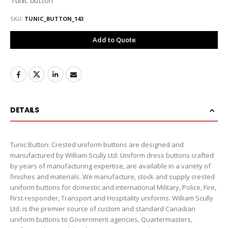
SKU
TUNIC_BUTTON_143
Add to Quote
DETAILS
Tunic Button: Crested uniform buttons are designed and
manufactured by William Scully Ltd. Uniform dress buttons crafted
by years of manufacturing expertise, are available in a variety of
finishes and materials. We manufacture, stock and supply crested
uniform buttons for domestic and international Military, Police, Fire,
First-responder, Transport and Hospitality uniforms. William Scully
Ltd. is the premier source of custom and standard Canadian
uniform buttons to Government agencies, Quartermasters,