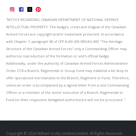
''NOTICE REGARDING CANADIAN DEPARTMENT OF NATIONAL DEFENCE
INTELLECTUAL PROPERTY: The badges, crests and insignia of the Canadian
Armed Forces are copyright and/or trademark protected. In accordance
with Chapter 7, paragraph 58 of CFP A-AD-200-000/AG-000 "The Heritage
Structure of the Canadian Armed Forces" only a Commanding Officer may
authorize reproduction of the formation or unit's official badge.
Additionally, under the authority of Canadian Armed Forces Administrative
Order 27-8 a Branch, Regimental or Group Fund may establish a kit shop to
offer specialized merchandise to the Branch, Regiment or Fund. Therefore,
unless an order is accompanied by a signed letter from a unit Commanding
Officer or a member of the senior executive of a Branch, Regimental or
Fund (or their respective delegated authorities) it will not be processed. ''
Copyright © 2026 William Scully Limitee/Limited. All Rights Reserved