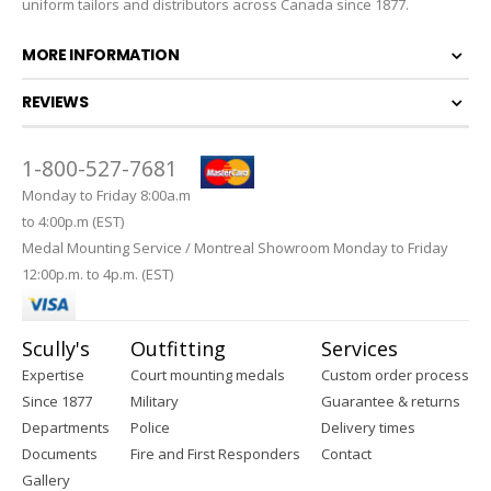
uniform tailors and distributors across Canada since 1877.
MORE INFORMATION
REVIEWS
1-800-527-7681
Monday to Friday 8:00a.m
to 4:00p.m (EST)
Medal Mounting Service / Montreal Showroom Monday to Friday
12:00p.m. to 4p.m. (EST)
Scully's
Outfitting
Services
Expertise
Court mounting medals
Custom order process
Since 1877
Military
Guarantee & returns
Departments
Police
Delivery times
Documents
Fire and First Responders
Contact
Gallery