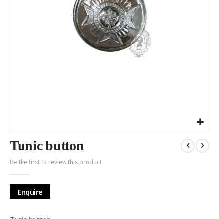
Skip
to
Tunic button
the
Be the first to review this product
beginning
of
the
Enquire
images
gallery
Tunic button