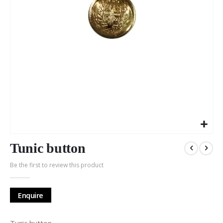
Skip
to
Tunic button
the
Be the first to review this product
beginning
of
the
Enquire
images
gallery
Tunic button