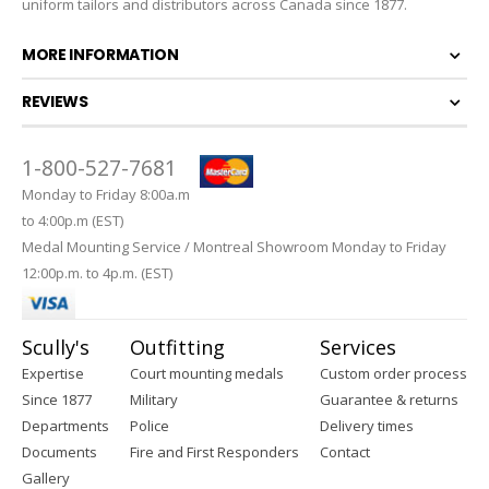
uniform tailors and distributors across Canada since 1877.
MORE INFORMATION
REVIEWS
1-800-527-7681
Monday to Friday 8:00a.m
to 4:00p.m (EST)
Medal Mounting Service / Montreal Showroom Monday to Friday
12:00p.m. to 4p.m. (EST)
Scully's
Outfitting
Services
Expertise
Court mounting medals
Custom order process
Since 1877
Military
Guarantee & returns
Departments
Police
Delivery times
Documents
Fire and First Responders
Contact
Gallery