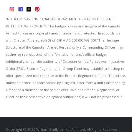
''NOTICE REGARDING CANADIAN DEPARTMENT OF NATIONAL DEFENCE
INTELLECTUAL PROPERTY: The badges, crests and insignia of the Canadian
Armed Forces are copyright and/or trademark protected. In accordance
with Chapter 7, paragraph 58 of CFP A-AD-200-000/AG-000 "The Heritage
Structure of the Canadian Armed Forces" only a Commanding Officer may
authorize reproduction of the formation or unit's official badge.
Additionally, under the authority of Canadian Armed Forces Administrative
Order 27-8 a Branch, Regimental or Group Fund may establish a kit shop to
offer specialized merchandise to the Branch, Regiment or Fund. Therefore,
unless an order is accompanied by a signed letter from a unit Commanding
Officer or a member of the senior executive of a Branch, Regimental or
Fund (or their respective delegated authorities) it will not be processed. ''
Copyright © 2026 William Scully Limitee/Limited. All Rights Reserved