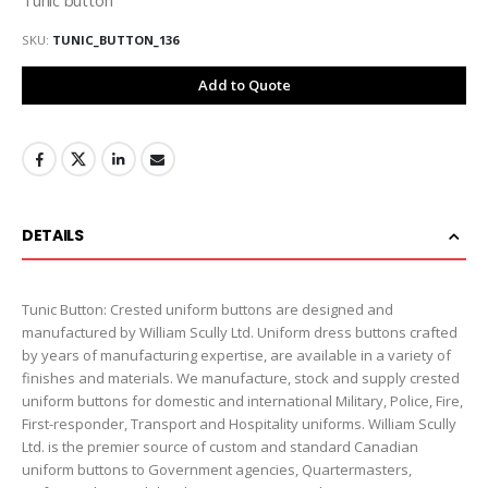
SKU
TUNIC_BUTTON_136
Add to Quote
DETAILS
Tunic Button: Crested uniform buttons are designed and
manufactured by William Scully Ltd. Uniform dress buttons crafted
by years of manufacturing expertise, are available in a variety of
finishes and materials. We manufacture, stock and supply crested
uniform buttons for domestic and international Military, Police, Fire,
First-responder, Transport and Hospitality uniforms. William Scully
Ltd. is the premier source of custom and standard Canadian
uniform buttons to Government agencies, Quartermasters,