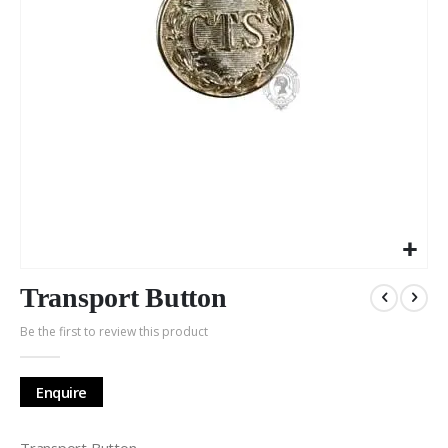
Skip
to
Transport Button
the
Be the first to review this product
beginning
of
the
Enquire
images
gallery
Transport Button