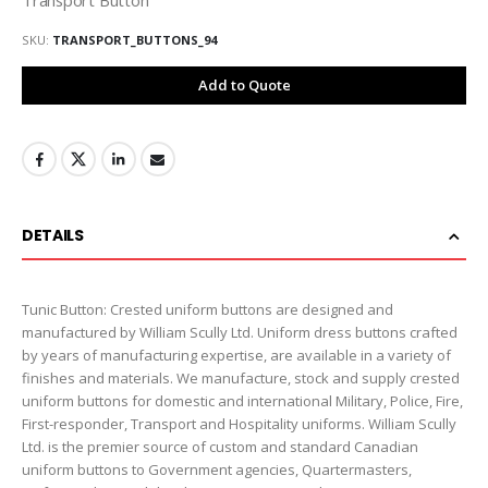
SKU
TRANSPORT_BUTTONS_94
Add to Quote
DETAILS
Tunic Button: Crested uniform buttons are designed and
manufactured by William Scully Ltd. Uniform dress buttons crafted
by years of manufacturing expertise, are available in a variety of
finishes and materials. We manufacture, stock and supply crested
uniform buttons for domestic and international Military, Police, Fire,
First-responder, Transport and Hospitality uniforms. William Scully
Ltd. is the premier source of custom and standard Canadian
uniform buttons to Government agencies, Quartermasters,