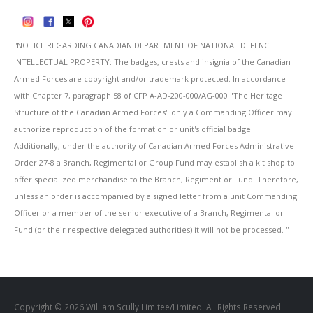
''NOTICE REGARDING CANADIAN DEPARTMENT OF NATIONAL DEFENCE
INTELLECTUAL PROPERTY: The badges, crests and insignia of the Canadian
Armed Forces are copyright and/or trademark protected. In accordance
with Chapter 7, paragraph 58 of CFP A-AD-200-000/AG-000 "The Heritage
Structure of the Canadian Armed Forces" only a Commanding Officer may
authorize reproduction of the formation or unit's official badge.
Additionally, under the authority of Canadian Armed Forces Administrative
Order 27-8 a Branch, Regimental or Group Fund may establish a kit shop to
offer specialized merchandise to the Branch, Regiment or Fund. Therefore,
unless an order is accompanied by a signed letter from a unit Commanding
Officer or a member of the senior executive of a Branch, Regimental or
Fund (or their respective delegated authorities) it will not be processed. ''
Copyright © 2026 William Scully Limitee/Limited. All Rights Reserved