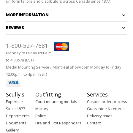
uniform tailors and distributors across Canada since 1877.
MORE INFORMATION
REVIEWS
1-800-527-7681
Monday to Friday 8:00a.m
to 4:00p.m (EST)
Medal Mounting Service / Montreal Showroom Monday to Friday
12:00p.m. to 4p.m. (EST)
Scully's
Outfitting
Services
Expertise
Court mounting medals
Custom order process
Since 1877
Military
Guarantee & returns
Departments
Police
Delivery times
Documents
Fire and First Responders
Contact
Gallery