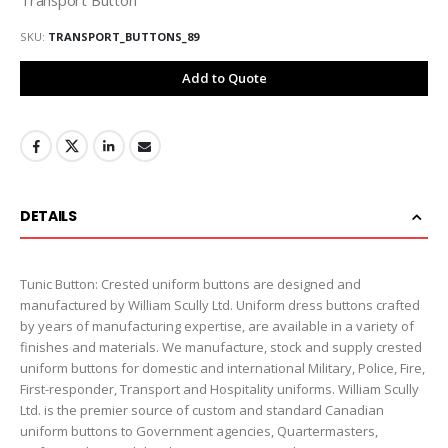
SKU
TRANSPORT_BUTTONS_89
Add to Quote
DETAILS
Tunic Button: Crested uniform buttons are designed and
manufactured by William Scully Ltd. Uniform dress buttons crafted
by years of manufacturing expertise, are available in a variety of
finishes and materials. We manufacture, stock and supply crested
uniform buttons for domestic and international Military, Police, Fire,
First-responder, Transport and Hospitality uniforms. William Scully
Ltd. is the premier source of custom and standard Canadian
uniform buttons to Government agencies, Quartermasters,