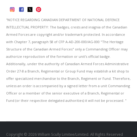
''NOTICE REGARDING CANADIAN DEPARTMENT OF NATIONAL DEFENCE
INTELLECTUAL PROPERTY: The badges, crests and insignia of the Canadian
Armed Forces are copyright and/or trademark protected. In accordance
with Chapter 7, paragraph 58 of CFP A-AD-200-000/AG-000 "The Heritage
Structure of the Canadian Armed Forces" only a Commanding Officer may
authorize reproduction of the formation or unit's official badge.
Additionally, under the authority of Canadian Armed Forces Administrative
Order 27-8 a Branch, Regimental or Group Fund may establish a kit shop to
offer specialized merchandise to the Branch, Regiment or Fund. Therefore,
unless an order is accompanied by a signed letter from a unit Commanding
Officer or a member of the senior executive of a Branch, Regimental or
Fund (or their respective delegated authorities) it will not be processed. ''
Copyright © 2026 William Scully Limitee/Limited. All Rights Reserved