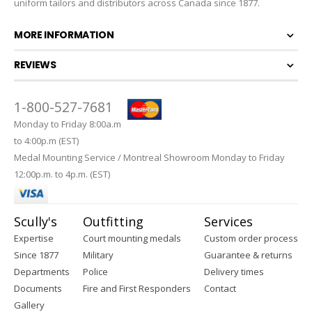
uniform tailors and distributors across Canada since 1877.
MORE INFORMATION
REVIEWS
1-800-527-7681
Monday to Friday 8:00a.m
to 4:00p.m (EST)
Medal Mounting Service / Montreal Showroom Monday to Friday
12:00p.m. to 4p.m. (EST)
Scully's
Outfitting
Services
Expertise
Court mounting medals
Custom order process
Since 1877
Military
Guarantee & returns
Departments
Police
Delivery times
Documents
Fire and First Responders
Contact
Gallery