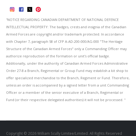
''NOTICE REGARDING CANADIAN DEPARTMENT OF NATIONAL DEFENCE
INTELLECTUAL PROPERTY: The badges, crests and insignia of the Canadian
Armed Forces are copyright and/or trademark protected. In accordance
with Chapter 7, paragraph 58 of CFP A-AD-200-000/AG-000 "The Heritage
Structure of the Canadian Armed Forces" only a Commanding Officer may
authorize reproduction of the formation or unit's official badge.
Additionally, under the authority of Canadian Armed Forces Administrative
Order 27-8 a Branch, Regimental or Group Fund may establish a kit shop to
offer specialized merchandise to the Branch, Regiment or Fund. Therefore,
unless an order is accompanied by a signed letter from a unit Commanding
Officer or a member of the senior executive of a Branch, Regimental or
Fund (or their respective delegated authorities) it will not be processed. ''
Copyright © 2026 William Scully Limitee/Limited. All Rights Reserved