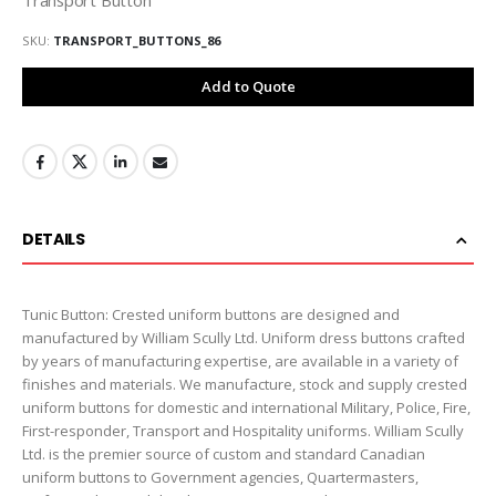
SKU
TRANSPORT_BUTTONS_86
Add to Quote
DETAILS
Tunic Button: Crested uniform buttons are designed and
manufactured by William Scully Ltd. Uniform dress buttons crafted
by years of manufacturing expertise, are available in a variety of
finishes and materials. We manufacture, stock and supply crested
uniform buttons for domestic and international Military, Police, Fire,
First-responder, Transport and Hospitality uniforms. William Scully
Ltd. is the premier source of custom and standard Canadian
uniform buttons to Government agencies, Quartermasters,