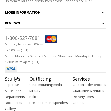
uniform tailors and distributors across Canada since 1877.
MORE INFORMATION
REVIEWS
1-800-527-7681
Monday to Friday 8:00a.m
to 4:00p.m (EST)
Medal Mounting Service / Montreal Showroom Monday to Friday
12:00p.m. to 4p.m. (EST)
Scully's
Outfitting
Services
Expertise
Court mounting medals
Custom order process
Since 1877
Military
Guarantee & returns
Departments
Police
Delivery times
Documents
Fire and First Responders
Contact
Gallery