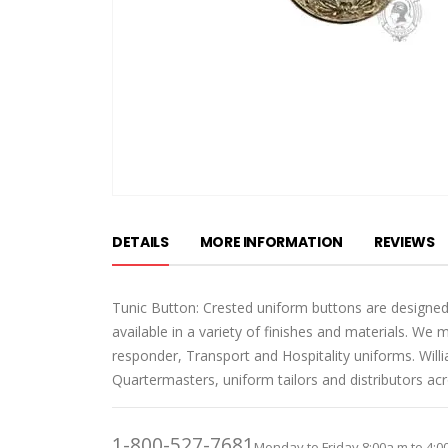
Skip
to
DETAILS
MORE INFORMATION
REVIEWS
the
beginning
of
Tunic Button: Crested uniform buttons are designed
the
available in a variety of finishes and materials. We 
images
responder, Transport and Hospitality uniforms. Wil
gallery
Quartermasters, uniform tailors and distributors ac
1-800-527-7681
Monday to Friday 8:00a.m to 4:0