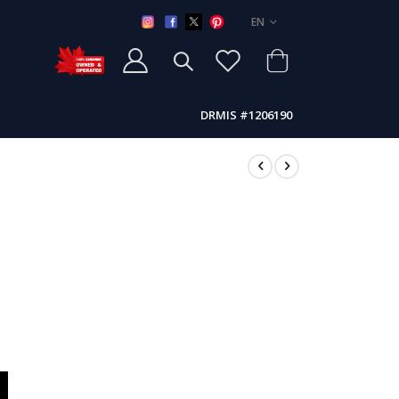
LANGUAGE
EN
DRMIS #1206190