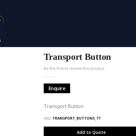
S
Transport Button
Be the first to review this product
Enquire
Transport Button
SKU
TRANSPORT_BUTTONS_77
Add to Quote