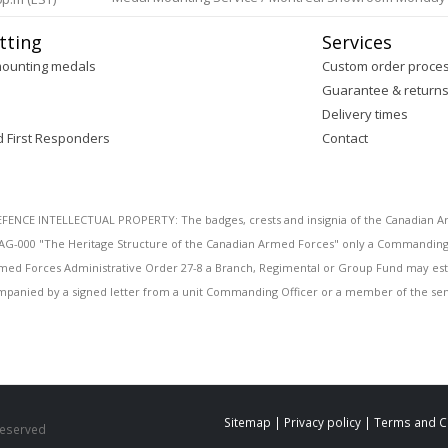
tting
Services
mounting medals
Custom order proce
Guarantee & return
Delivery times
d First Responders
Contact
E INTELLECTUAL PROPERTY: The badges, crests and insignia of the Canadian Arm
AG-000 "The Heritage Structure of the Canadian Armed Forces" only a Commanding O
 Armed Forces Administrative Order 27-8 a Branch, Regimental or Group Fund may esta
mpanied by a signed letter from a unit Commanding Officer or a member of the seni
Sitemap
|
Privacy policy
|
Terms and C
 Reserved