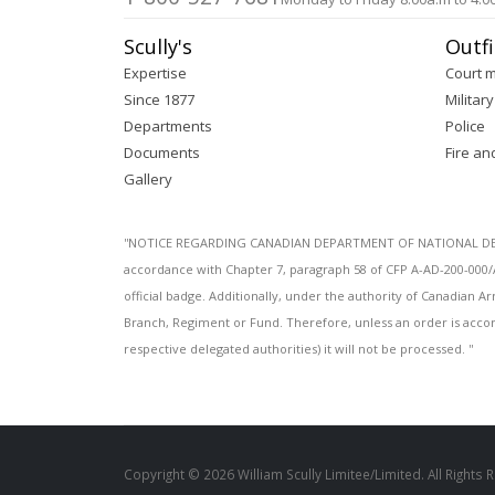
Scully's
Outfi
Expertise
Court 
Since 1877
Military
Departments
Police
Documents
Fire an
Gallery
''NOTICE REGARDING CANADIAN DEPARTMENT OF NATIONAL DEFENC
accordance with Chapter 7, paragraph 58 of CFP A-AD-200-000/
official badge. Additionally, under the authority of Canadian
Branch, Regiment or Fund. Therefore, unless an order is acco
respective delegated authorities) it will not be processed. ''
Copyright © 2026 William Scully Limitee/Limited. All Rights