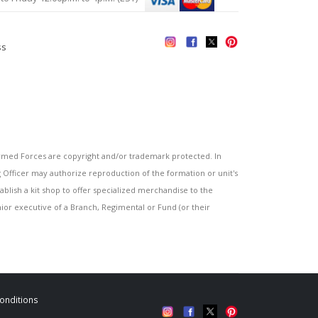
ss
s
ed Forces are copyright and/or trademark protected. In
fficer may authorize reproduction of the formation or unit's
blish a kit shop to offer specialized merchandise to the
or executive of a Branch, Regimental or Fund (or their
onditions