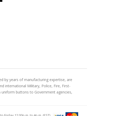
ed by years of manufacturing expertise, are
international Military, Police, Fire, First-
an uniform buttons to Government agencies,
Friday 12:00p.m. to 4p.m. (EST)