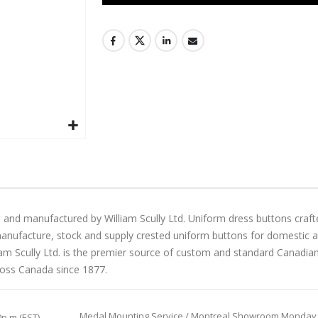
 and manufactured by William Scully Ltd. Uniform dress buttons craft
manufacture, stock and supply crested uniform buttons for domestic and 
liam Scully Ltd. is the premier source of custom and standard Canadi
ross Canada since 1877.
Medal Mounting Service / Montreal Showroom Monday to 
0p.m (EST)