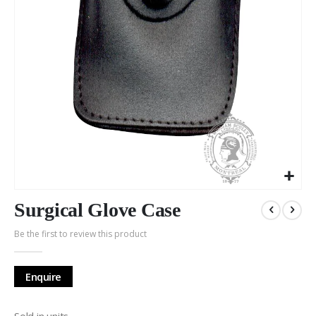
Skip
to
Surgical Glove Case
the
Be the first to review this product
beginning
of
the
Enquire
images
gallery
Sold in units