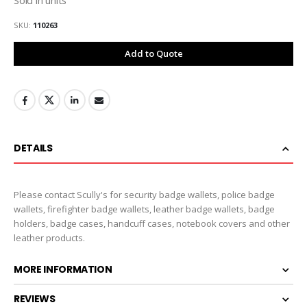
SKU
110263
Add to Quote
DETAILS
Please contact Scully's for security badge wallets, police badge
wallets, firefighter badge wallets, leather badge wallets, badge
holders, badge cases, handcuff cases, notebook covers and other
leather products.
MORE INFORMATION
REVIEWS