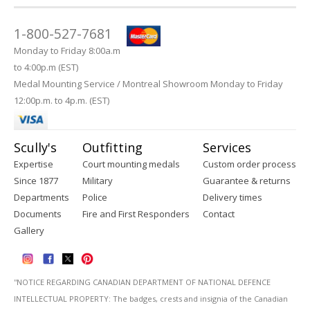
1-800-527-7681
Monday to Friday 8:00a.m
to 4:00p.m (EST)
Medal Mounting Service / Montreal Showroom Monday to Friday
12:00p.m. to 4p.m. (EST)
Scully's
Outfitting
Services
Expertise
Court mounting medals
Custom order process
Since 1877
Military
Guarantee & returns
Departments
Police
Delivery times
Documents
Fire and First Responders
Contact
Gallery
''NOTICE REGARDING CANADIAN DEPARTMENT OF NATIONAL DEFENCE
INTELLECTUAL PROPERTY: The badges, crests and insignia of the Canadian