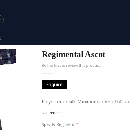
S
Regimental Ascot
Be the first to review this product
Enquire
Polyester or silk. Minimum order of 60 uni
SKU
110560
Specify Regiment