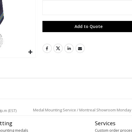
Add to Quote
Medal Mounting Service / Montreal Showroom Monday to 
0p.m (EST)
tting
Services
mounting medals
Custom order proce