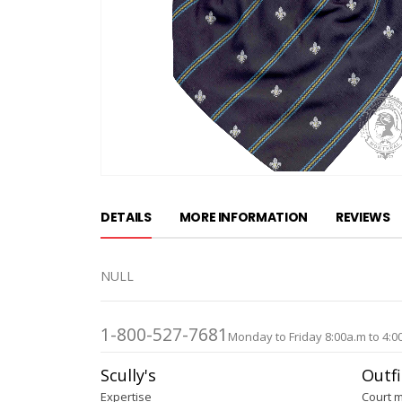
Skip
to
DETAILS
MORE INFORMATION
REVIEWS
the
beginning
of
NULL
the
images
gallery
1-800-527-7681
Monday to Friday 8:00a.m to 4:0
Scully's
Outfi
Expertise
Court 