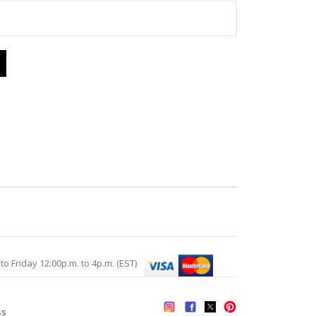
Friday 12:00p.m. to 4p.m. (EST)
ss