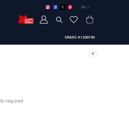
LANGUAGE
EN
DRMIS #1206190
ts required.