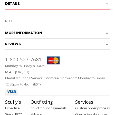
DETAILS
NULL
MORE INFORMATION
REVIEWS
1-800-527-7681
Monday to Friday 8:00a.m
to 4:00p.m (EST)
Medal Mounting Service / Montreal Showroom Monday to Friday
12:00p.m. to 4p.m. (EST)
Scully's
Outfitting
Services
Expertise
Court mounting medals
Custom order process
Since 1877
Military
Guarantee & returns