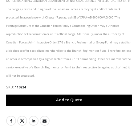
NOTICE REGARDING CANADIAN DEPARTMENT OF NATIONAL DEFENCE INTELLECTUAL PROPERTY:
The badges, crests and insignia of the Canadian Forces are copyright and/or trademark
protected. In accordance with Chapter 7, paragraph 58 of CFP A-AD-200-000/AG-000 "The
Heritage Structure of the Canadian Forces" only a Commanding Officer may authorize
reproduction of the formation or unit's official badge. Additionally, under the authority of
Canadian Forces Administrative Order 27-8 a Branch, Regimental or Group Fund may establish
a kit shop to offer specialized merchandise to the Branch, Regiment or Fund. Therefore, unless
an order is accompanied by a signed letter from a unit Commanding Officer or a member of the
senior executive of a Branch, Regimental or Fund (or their respective delegated authorities) it
will not be processed.
SKU
110224
Add to Quote