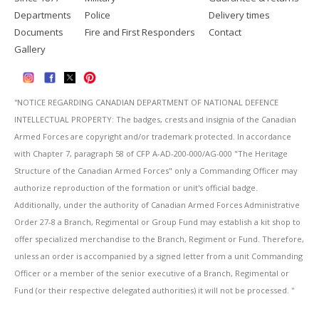
Departments
Police
Delivery times
Documents
Fire and First Responders
Contact
Gallery
''NOTICE REGARDING CANADIAN DEPARTMENT OF NATIONAL DEFENCE
INTELLECTUAL PROPERTY: The badges, crests and insignia of the Canadian
Armed Forces are copyright and/or trademark protected. In accordance
with Chapter 7, paragraph 58 of CFP A-AD-200-000/AG-000 "The Heritage
Structure of the Canadian Armed Forces" only a Commanding Officer may
authorize reproduction of the formation or unit's official badge.
Additionally, under the authority of Canadian Armed Forces Administrative
Order 27-8 a Branch, Regimental or Group Fund may establish a kit shop to
offer specialized merchandise to the Branch, Regiment or Fund. Therefore,
unless an order is accompanied by a signed letter from a unit Commanding
Officer or a member of the senior executive of a Branch, Regimental or
Fund (or their respective delegated authorities) it will not be processed. ''