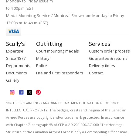
Monday to Friday 8:00a.m
to 4:00p.m (EST)
Medal Mounting Service / Montreal Showroom Monday to Friday
12:00p.m. to 4p.m. (EST)
Scully's
Outfitting
Services
Expertise
Court mounting medals
Custom order process
Since 1877
Military
Guarantee & returns
Departments
Police
Delivery times
Documents
Fire and First Responders
Contact
Gallery
''NOTICE REGARDING CANADIAN DEPARTMENT OF NATIONAL DEFENCE
INTELLECTUAL PROPERTY: The badges, crests and insignia of the Canadian
Armed Forces are copyright and/or trademark protected. In accordance
with Chapter 7, paragraph 58 of CFP A-AD-200-000/AG-000 "The Heritage
Structure of the Canadian Armed Forces" only a Commanding Officer may