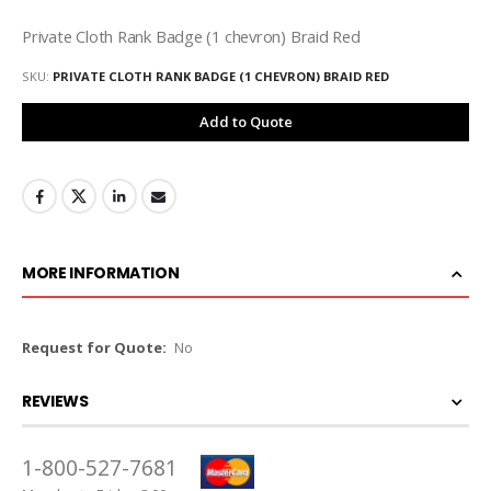
Private Cloth Rank Badge (1 chevron) Braid Red
SKU
PRIVATE CLOTH RANK BADGE (1 CHEVRON) BRAID RED
Add to Quote
MORE INFORMATION
More
No
Information
REVIEWS
1-800-527-7681