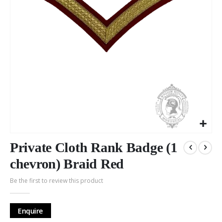
Skip
to
Private Cloth Rank Badge (1
the
chevron) Braid Red
beginning
of
Be the first to review this product
the
images
gallery
Enquire