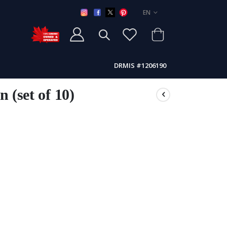
LANGUAGE
EN
DRMIS #1206190
n (set of 10)