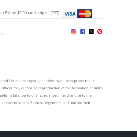
Friday 12:00p.m. to 4p.m. (EST)
ss
s
ed Forces are copyright and/or trademark protected. In
fficer may authorize reproduction of the formation or unit's
blish a kit shop to offer specialized merchandise to the
or executive of a Branch, Regimental or Fund (or their