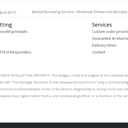
Medal Mounting Service / Montreal Showroom Monday to 
0p.m (EST)
tting
Services
mounting medals
Custom order proce
Guarantee & return
Delivery times
d First Responders
Contact
E INTELLECTUAL PROPERTY: The badges, crests and insignia of the Canadian Arm
AG-000 "The Heritage Structure of the Canadian Armed Forces" only a Commanding O
 Armed Forces Administrative Order 27-8 a Branch, Regimental or Group Fund may esta
mpanied by a signed letter from a unit Commanding Officer or a member of the seni