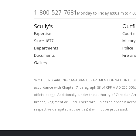
images
gallery
1-800-527-7681
Monday to Friday 8:00a.m to 4:0
Scully's
Outfi
Expertise
Court 
Since 1877
Military
Departments
Police
Documents
Fire an
Gallery
''NOTICE REGARDING CANADIAN DEPARTMENT OF NATIONAL DEFENC
accordance with Chapter 7, paragraph 58 of CFP A-AD-200-000/
official badge. Additionally, under the authority of Canadian
Branch, Regiment or Fund. Therefore, unless an order is acco
respective delegated authorities) it will not be processed. ''