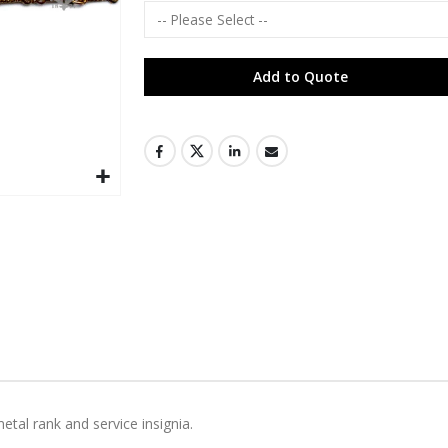
Add to Quote
metal rank and service insignia.