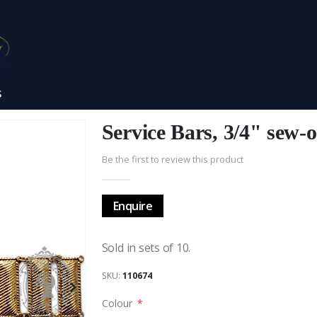
S
Service Bars, 3/4" sew-o
Be the first to review this product
Enquire
Sold in sets of 10.
SKU
110674
Colour