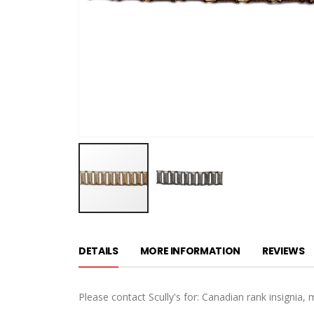
Skip
to
DETAILS
MORE INFORMATION
REVIEWS
the
beginning
of
Please contact Scully's for: Canadian rank insignia, 
the