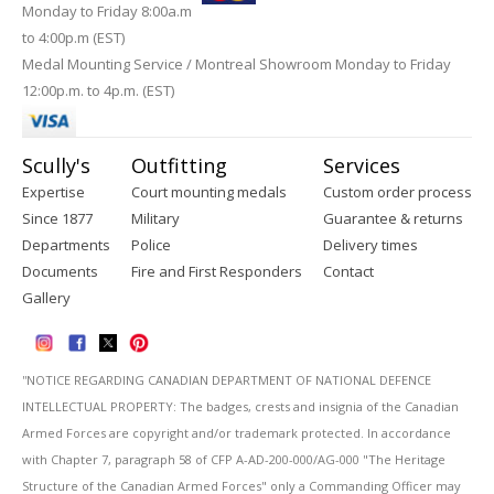
Monday to Friday 8:00a.m
to 4:00p.m (EST)
Medal Mounting Service / Montreal Showroom Monday to Friday
12:00p.m. to 4p.m. (EST)
Scully's
Outfitting
Services
Expertise
Court mounting medals
Custom order process
Since 1877
Military
Guarantee & returns
Departments
Police
Delivery times
Documents
Fire and First Responders
Contact
Gallery
''NOTICE REGARDING CANADIAN DEPARTMENT OF NATIONAL DEFENCE
INTELLECTUAL PROPERTY: The badges, crests and insignia of the Canadian
Armed Forces are copyright and/or trademark protected. In accordance
with Chapter 7, paragraph 58 of CFP A-AD-200-000/AG-000 "The Heritage
Structure of the Canadian Armed Forces" only a Commanding Officer may