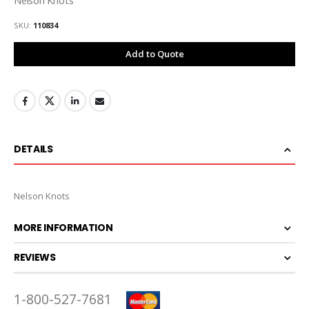
SKU
110834
Add to Quote
DETAILS
Nelson Knots
MORE INFORMATION
REVIEWS
1-800-527-7681