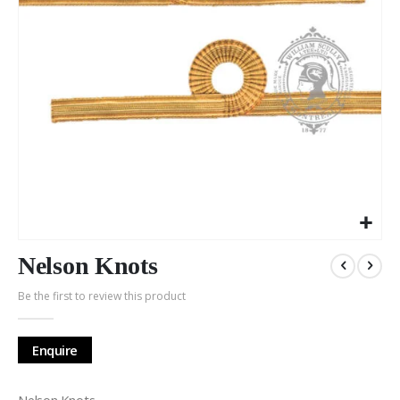
Skip
to
Nelson Knots
the
Be the first to review this product
beginning
of
the
Enquire
images
gallery
Nelson Knots