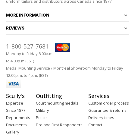
uniform tailors and distributors across Canada since 1877.
MORE INFORMATION
REVIEWS
1-800-527-7681
Monday to Friday 8:00a.m
to 4:00p.m (EST)
Medal Mounting Service / Montreal Showroom Monday to Friday
12:00p.m. to 4p.m. (EST)
Scully's
Outfitting
Services
Expertise
Court mounting medals
Custom order process
Since 1877
Military
Guarantee & returns
Departments
Police
Delivery times
Documents
Fire and First Responders
Contact
Gallery