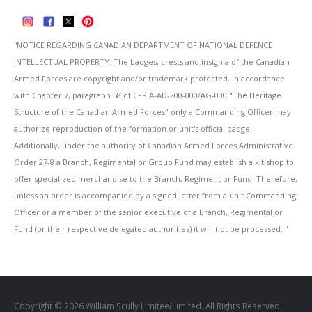
''NOTICE REGARDING CANADIAN DEPARTMENT OF NATIONAL DEFENCE
INTELLECTUAL PROPERTY: The badges, crests and insignia of the Canadian
Armed Forces are copyright and/or trademark protected. In accordance
with Chapter 7, paragraph 58 of CFP A-AD-200-000/AG-000 "The Heritage
Structure of the Canadian Armed Forces" only a Commanding Officer may
authorize reproduction of the formation or unit's official badge.
Additionally, under the authority of Canadian Armed Forces Administrative
Order 27-8 a Branch, Regimental or Group Fund may establish a kit shop to
offer specialized merchandise to the Branch, Regiment or Fund. Therefore,
unless an order is accompanied by a signed letter from a unit Commanding
Officer or a member of the senior executive of a Branch, Regimental or
Fund (or their respective delegated authorities) it will not be processed. ''
Copyright © 2026 William Scully Limitee/Limited. All Rights Reserved