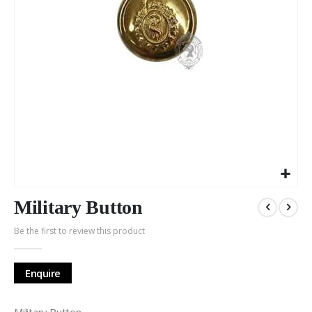
Skip
to
Military Button
the
Be the first to review this product
beginning
of
the
Enquire
images
gallery
Military Button