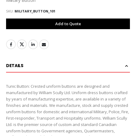
SKU
MILITARY_BUTTON_101
Add to Quote
DETAILS
Tunic Button: Crested uniform buttons are designed and
manufactured by William Scully Ltd. Uniform dress buttons crafted
by years of manufacturing expertise, are available in a variety of
finishes and materials. We manufacture, stock and supply crested
uniform buttons for domestic and international Military, Police, Fire,
First-responder, Transport and Hospitality uniforms. William Scully
Ltd. is the premier source of custom and standard Canadian
uniform buttons to Government agencies, Quartermasters,