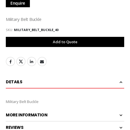
Enquire
Military Belt Buckle
SKU
MILITARY_BELT_BUCKLE_40
Add to Quote
DETAILS
Military Belt Buckle
MORE INFORMATION
REVIEWS