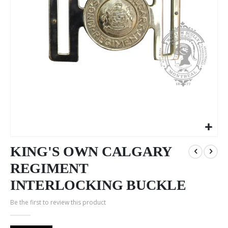
Skip
to
KING'S OWN CALGARY
the
REGIMENT
beginning
of
INTERLOCKING BUCKLE
the
images
Be the first to review this product
gallery