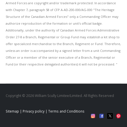
Armed Forces are copyright and/or trademark protected. In accordance
with Chapter 7, paragraph 58 of CFP A-AD-200-000/AG-000 "The Heritage
Structure of the Canadian Armed Forces" only a Commanding Officer may
authorize reproduction of the formation or unit's official badge.
Additionally, under the authority of Canadian Armed Forces Administrative
Order 27-8 a Branch, Regimental or Group Fund may establish a kit shop to
offer specialized merchandise to the Branch, Regiment or Fund. Therefore,
unless an order is accompanied by a signed letter from a unit Commanding
Officer or a member of the senior executive of a Branch, Regimental or
Fund (or their respective delegated authorities) it will not be processed. ''
Copyright © 2026 William Scully Limitee/Limited. All Rights Reserved
Sitemap
|
Privacy policy
|
Terms and Conditions