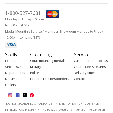
1-800-527-7681
Monday to Friday 8:00a.m
to 4:00p.m (EST)
Medal Mounting Service / Montreal Showroom Monday to Friday
12:00p.m. to 4p.m. (EST)
Scully's
Outfitting
Services
Expertise
Court mounting medals
Custom order process
Since 1877
Military
Guarantee & returns
Departments
Police
Delivery times
Documents
Fire and First Responders
Contact
Gallery
''NOTICE REGARDING CANADIAN DEPARTMENT OF NATIONAL DEFENCE
INTELLECTUAL PROPERTY: The badges, crests and insignia of the Canadian