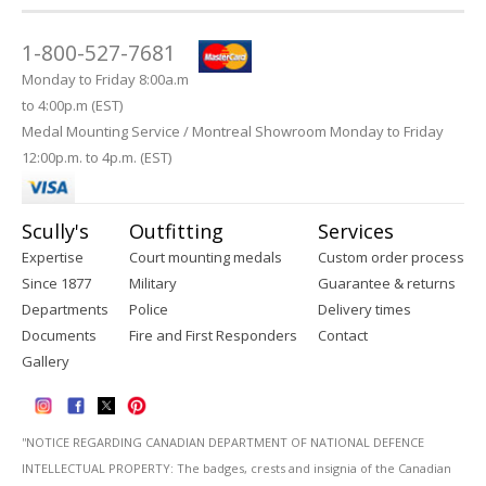
1-800-527-7681
Monday to Friday 8:00a.m
to 4:00p.m (EST)
Medal Mounting Service / Montreal Showroom Monday to Friday
12:00p.m. to 4p.m. (EST)
Scully's
Outfitting
Services
Expertise
Court mounting medals
Custom order process
Since 1877
Military
Guarantee & returns
Departments
Police
Delivery times
Documents
Fire and First Responders
Contact
Gallery
''NOTICE REGARDING CANADIAN DEPARTMENT OF NATIONAL DEFENCE
INTELLECTUAL PROPERTY: The badges, crests and insignia of the Canadian