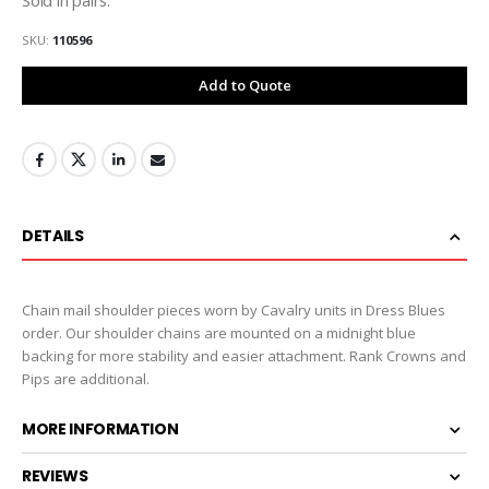
SKU
110596
Add to Quote
DETAILS
Chain mail shoulder pieces worn by Cavalry units in Dress Blues
order. Our shoulder chains are mounted on a midnight blue
backing for more stability and easier attachment. Rank Crowns and
Pips are additional.
MORE INFORMATION
REVIEWS