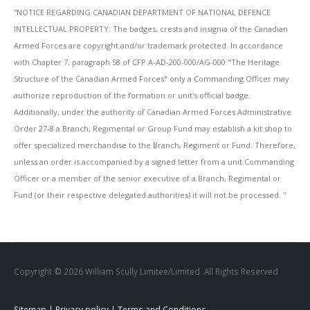
''NOTICE REGARDING CANADIAN DEPARTMENT OF NATIONAL DEFENCE
INTELLECTUAL PROPERTY: The badges, crests and insignia of the Canadian
Armed Forces are copyright and/or trademark protected. In accordance
with Chapter 7, paragraph 58 of CFP A-AD-200-000/AG-000 "The Heritage
Structure of the Canadian Armed Forces" only a Commanding Officer may
authorize reproduction of the formation or unit's official badge.
Additionally, under the authority of Canadian Armed Forces Administrative
Order 27-8 a Branch, Regimental or Group Fund may establish a kit shop to
offer specialized merchandise to the Branch, Regiment or Fund. Therefore,
unless an order is accompanied by a signed letter from a unit Commanding
Officer or a member of the senior executive of a Branch, Regimental or
Fund (or their respective delegated authorities) it will not be processed. ''
Copyright © 2026 William Scully Limitee/Limited. All Rights Reserved
Sitemap
|
Privacy policy
|
Terms and Conditions