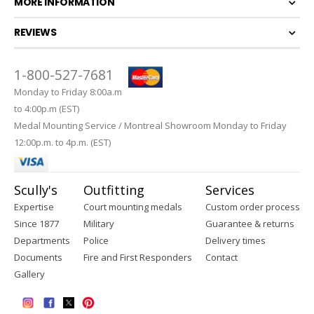
MORE INFORMATION
REVIEWS
1-800-527-7681
Monday to Friday 8:00a.m
to 4:00p.m (EST)
Medal Mounting Service / Montreal Showroom Monday to Friday
12:00p.m. to 4p.m. (EST)
Scully's
Outfitting
Services
Expertise
Court mounting medals
Custom order process
Since 1877
Military
Guarantee & returns
Departments
Police
Delivery times
Documents
Fire and First Responders
Contact
Gallery