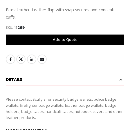
Black leather. Leather flap with snap secures and conceals
cuffs.
SKU
110259
Add to Quote
DETAILS
Please contact Scully's for security badge wallets, police badge
wallets, firefighter badge wallets, leather badge wallets, badge
holders, badge cases, handcuff cases, notebook covers and other
leather products.