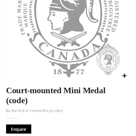
Skip
to
Court-mounted Mini Medal
the
(code)
beginning
of
Be the first to review this product
the
images
gallery
Enquire