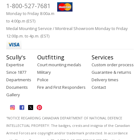
1-800-527-7681
Monday to Friday 8:00a.m
to 4:00p.m (EST)
Medal Mounting Service / Montreal Showroom Monday to Friday
12:00p.m. to 4p.m. (EST)
Scully's
Outfitting
Services
Expertise
Court mounting medals
Custom order process
Since 1877
Military
Guarantee & returns
Departments
Police
Delivery times
Documents
Fire and First Responders
Contact
Gallery
''NOTICE REGARDING CANADIAN DEPARTMENT OF NATIONAL DEFENCE
INTELLECTUAL PROPERTY: The badges, crests and insignia of the Canadian
Armed Forces are copyright and/or trademark protected. In accordance