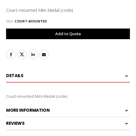
Court-mounted Mini Medal (code)
SKU
COURT-MOUNTED
Add to Quote
DETAILS
Court-mounted Mini Medal (code)
MORE INFORMATION
REVIEWS