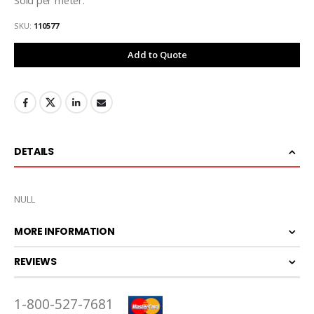
SKU
110577
Add to Quote
DETAILS
NULL
MORE INFORMATION
REVIEWS
1-800-527-7681