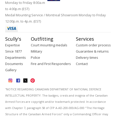
Monday to Friday 8:00a.m
to 4:00p.m (EST)
Medal Mounting Service / Montreal Showroom Monday to Friday
12:00p.m. to 4p.m. (EST)
Scully's
Outfitting
Services
Expertise
Court mounting medals
Custom order process
Since 1877
Military
Guarantee & returns
Departments
Police
Delivery times
Documents
Fire and First Responders
Contact
Gallery
''NOTICE REGARDING CANADIAN DEPARTMENT OF NATIONAL DEFENCE
INTELLECTUAL PROPERTY: The badges, crests and insignia of the Canadian
Armed Forces are copyright and/or trademark protected. In accordance
with Chapter 7, paragraph 58 of CFP A-AD-200-000/AG-000 "The Heritage
Structure of the Canadian Armed Forces" only a Commanding Officer may