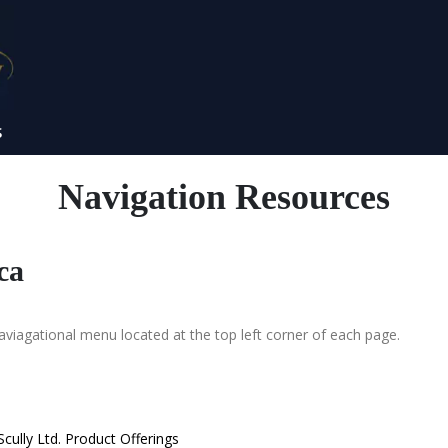
S
Navigation Resources
ca
naviagational menu located at the top left corner of each page.
cully Ltd. Product Offerings