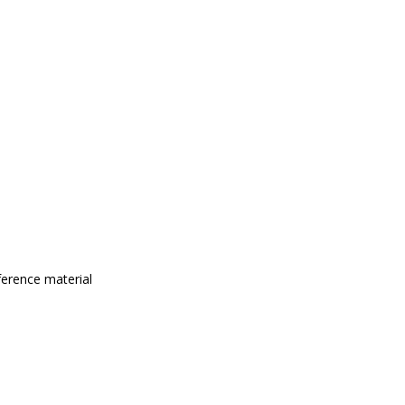
eference material