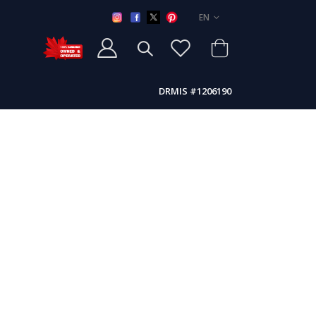
LANGUAGE
EN
DRMIS #1206190