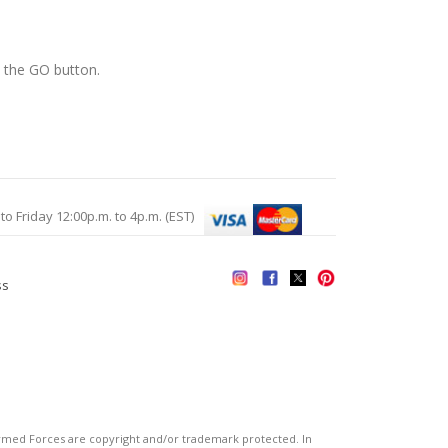
k the GO button.
Friday 12:00p.m. to 4p.m. (EST)
ss
s
ed Forces are copyright and/or trademark protected. In