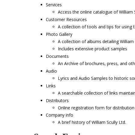
Services
Access the online catalogue of William S
Customer Resources
A collection of tools and tips for using t
Photo Gallery
A collection of albums detailing Willia
Includes extensive product samples
Documents
An Archive of brochures, press, and oth
Audio
Lyrics and Audio Samples to historic s
Links
A searchable collection of links maintain
Distributors
Online registration form for distribution
Company info
A brief history of William Scully Ltd.