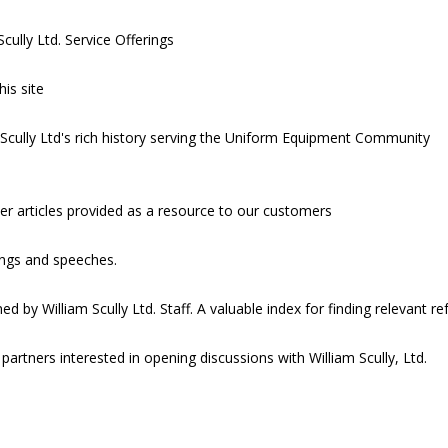
cully Ltd. Service Offerings
his site
m Scully Ltd's rich history serving the Uniform Equipment Community
er articles provided as a resource to our customers
ongs and speeches.
ed by William Scully Ltd. Staff. A valuable index for finding relevant r
 partners interested in opening discussions with William Scully, Ltd.