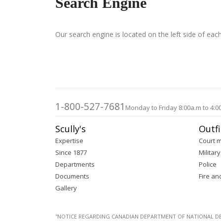
Search Engine
Our search engine is located on the left side of eac
1-800-527-7681
Monday to Friday 8:00a.m to 4:0
Scully's
Outfi
Expertise
Court 
Since 1877
Military
Departments
Police
Documents
Fire an
Gallery
''NOTICE REGARDING CANADIAN DEPARTMENT OF NATIONAL DEFENC