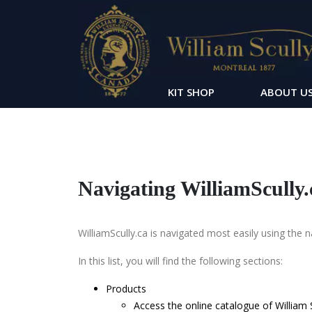
KIT SHOP
ABOUT U
Navigating WilliamScully.
WilliamScully.ca is navigated most easily using the 
In this list, you will find the following sections:
Products
Access the online catalogue of William S