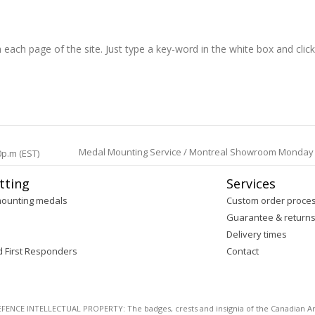
h each page of the site. Just type a key-word in the white box and clic
Medal Mounting Service / Montreal Showroom Monday to 
0p.m (EST)
tting
Services
mounting medals
Custom order proce
Guarantee & return
Delivery times
d First Responders
Contact
E INTELLECTUAL PROPERTY: The badges, crests and insignia of the Canadian Arm