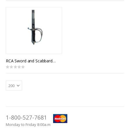
Direction
RCA Sword and Scabbard, Royal Canadian Artillery Pattern
Rating:
0%
1-800-527-7681
Monday to Friday 8:00a.m