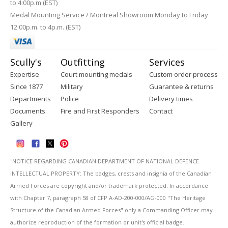
to 4:00p.m (EST)
Medal Mounting Service / Montreal Showroom Monday to Friday
12:00p.m. to 4p.m. (EST)
Scully's
Outfitting
Services
Expertise
Court mounting medals
Custom order process
Since 1877
Military
Guarantee & returns
Departments
Police
Delivery times
Documents
Fire and First Responders
Contact
Gallery
''NOTICE REGARDING CANADIAN DEPARTMENT OF NATIONAL DEFENCE
INTELLECTUAL PROPERTY: The badges, crests and insignia of the Canadian
Armed Forces are copyright and/or trademark protected. In accordance
with Chapter 7, paragraph 58 of CFP A-AD-200-000/AG-000 "The Heritage
Structure of the Canadian Armed Forces" only a Commanding Officer may
authorize reproduction of the formation or unit's official badge.