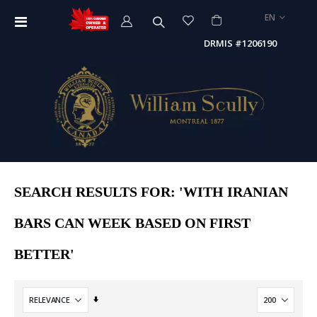
LANGUAGE
EN
Toggle
Nav
DRMIS #1206190
SEARCH RESULTS FOR: 'WITH IRANIAN
BARS CAN WEEK BASED ON FIRST
BETTER'
Set
Ascending