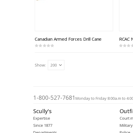
Canadian Armed Forces Drill Cane
Rating:
Rating:
0%
0%
Show
1-800-527-7681
Monday to Friday 8:00a.m to 4:0
Scully's
Outfi
Expertise
Court 
Since 1877
Military
Departments
Police