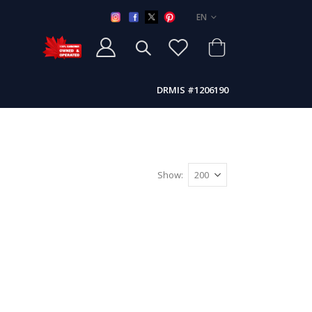
LANGUAGE
EN
DRMIS #1206190
Show