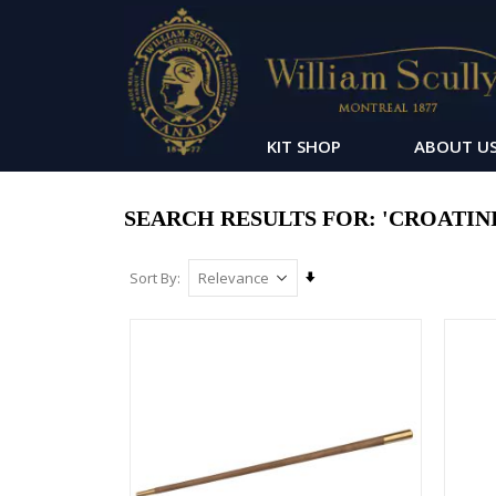
KIT SHOP
ABOUT U
SEARCH RESULTS FOR: 'CROATINI
Set
Sort By
Ascending
Direction