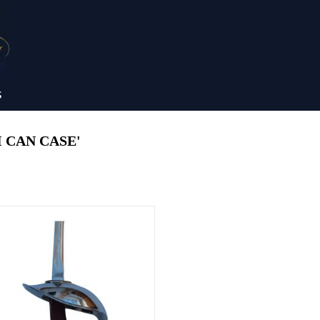
S
 CAN CASE'