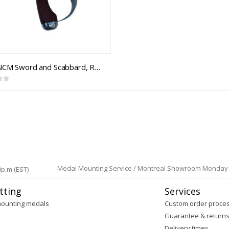
RCAC NCM Sword and Scabbard, Royal Canadian Armoured Corps NCM 1908 Pattern, Cavalry Trooper Sword
Medal Mounting Service / Montreal Showroom Monday to 
0p.m (EST)
tting
Services
mounting medals
Custom order proce
Guarantee & return
Delivery times