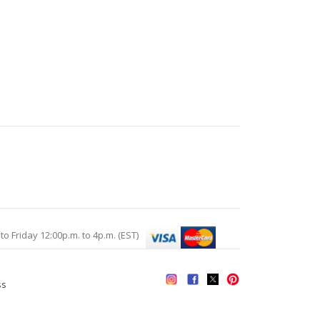
Friday 12:00p.m. to 4p.m. (EST)
ss
s