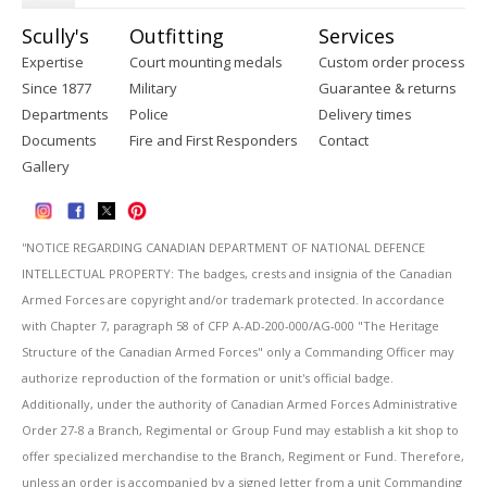
Scully's
Outfitting
Services
Expertise
Court mounting medals
Custom order process
Since 1877
Military
Guarantee & returns
Departments
Police
Delivery times
Documents
Fire and First Responders
Contact
Gallery
''NOTICE REGARDING CANADIAN DEPARTMENT OF NATIONAL DEFENCE
INTELLECTUAL PROPERTY: The badges, crests and insignia of the Canadian
Armed Forces are copyright and/or trademark protected. In accordance
with Chapter 7, paragraph 58 of CFP A-AD-200-000/AG-000 "The Heritage
Structure of the Canadian Armed Forces" only a Commanding Officer may
authorize reproduction of the formation or unit's official badge.
Additionally, under the authority of Canadian Armed Forces Administrative
Order 27-8 a Branch, Regimental or Group Fund may establish a kit shop to
offer specialized merchandise to the Branch, Regiment or Fund. Therefore,
unless an order is accompanied by a signed letter from a unit Commanding