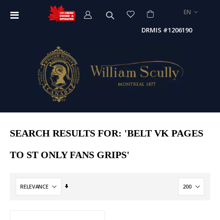
LANGUAGE
EN
Toggle
Nav
DRMIS #1206190
SEARCH RESULTS FOR: 'BELT VK PAGES
TO ST ONLY FANS GRIPS'
Set
Ascending
Direction