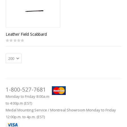
Leather Field Scabbard
Rating:
0%
1-800-527-7681
Monday to Friday 8:00a.m
to 4:00p.m (EST)
Medal Mounting Service / Montreal Showroom Monday to Friday
12:00p.m. to 4p.m. (EST)