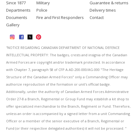
Since 1877
Military
Guarantee & returns
Departments
Police
Delivery times
Documents
Fire and First Responders
Contact
Gallery
''NOTICE REGARDING CANADIAN DEPARTMENT OF NATIONAL DEFENCE
INTELLECTUAL PROPERTY: The badges, crests and insignia of the Canadian
Armed Forces are copyright and/or trademark protected. In accordance
with Chapter 7, paragraph 58 of CFP A-AD-200-000/AG-000 "The Heritage
Structure of the Canadian Armed Forces" only a Commanding Officer may
authorize reproduction of the formation or unit's official badge.
Additionally, under the authority of Canadian Armed Forces Administrative
Order 27-8 a Branch, Regimental or Group Fund may establish a kit shop to
offer specialized merchandise to the Branch, Regiment or Fund. Therefore,
unless an order is accompanied by a signed letter from a unit Commanding
Officer or a member of the senior executive of a Branch, Regimental or
Fund (or their respective delegated authorities) it will not be processed. ''