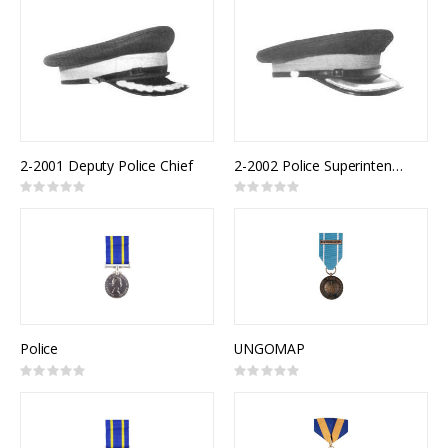
2-2001 Deputy Police Chief
2-2002 Police Superintendent
Rating:
Rating:
0%
0%
Police
UNGOMAP
Rating:
Rating:
0%
0%