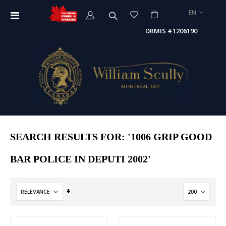
LANGUAGE
EN
Toggle
Nav
DRMIS #1206190
SEARCH RESULTS FOR: '1006 GRIP GOOD
BAR POLICE IN DEPUTI 2002'
Set
Ascending
Direction