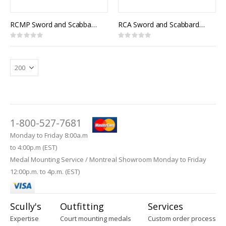
RCMP Sword and Scabbard, Royal Canadian Mounted Police Officer Pattern, 1912 Pattern Officers of Cavalry of the Line
RCA Sword and Scabbard, Royal Canadian Artillery Pattern
Rating:
Rating:
0%
0%
1-800-527-7681
Monday to Friday 8:00a.m
to 4:00p.m (EST)
Medal Mounting Service / Montreal Showroom Monday to Friday
12:00p.m. to 4p.m. (EST)
Scully's
Outfitting
Services
Expertise
Court mounting medals
Custom order process