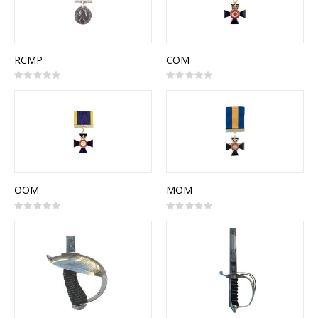
RCMP
COM
Rating:
Rating:
0%
0%
OOM
MOM
Rating:
Rating:
0%
0%