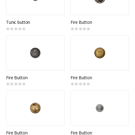
Tunic button
Fire Button
Rating:
Rating:
0%
0%
Fire Button
Fire Button
Rating:
Rating:
0%
0%
Fire Button
Fire Button