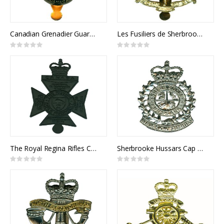
Canadian Grenadier Guards Cap Badge
Les Fusiliers de Sherbrooke Cap Badge
Rating:
Rating:
0%
0%
The Royal Regina Rifles Cap Badge
Sherbrooke Hussars Cap Badge
Rating:
Rating:
0%
0%