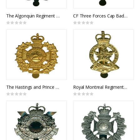
The Algonquin Regiment Cap Badge
CF Three Forces Cap Badge
Rating:
Rating:
0%
0%
The Hastings and Prince Edward Regiment Cap Badge
Royal Montreal Regiment Cap Badge
Rating:
Rating:
0%
0%