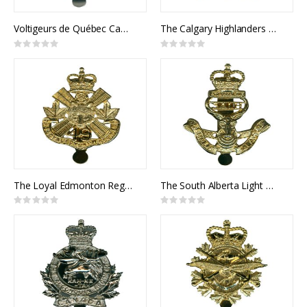
Voltigeurs de Québec Cap Badge
The Calgary Highlanders Cap Badge
Rating:
Rating:
0%
0%
The Loyal Edmonton Regiment Cap Badge
The South Alberta Light Horse Cap Badge
Rating:
Rating:
0%
0%