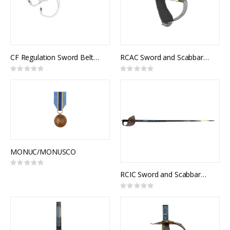
CF Regulation Sword Belt, White Leather
RCAC Sword and Scabbard, Royal Canadian Armoured Corps Officer Pattern
Rating:
Rating:
0%
0%
MONUC/MONUSCO
Rating:
0%
RCIC Sword and Scabbard, Army Universal and Royal Canadian Infantry Corps Pattern, NSN: 8465-21-103-1104
Rating:
0%