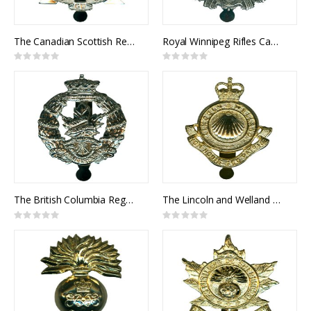
The Canadian Scottish Regiment Cap Badge
Royal Winnipeg Rifles Cap Badge
Rating:
Rating:
0%
0%
The British Columbia Regiment Cap Badge
The Lincoln and Welland Regiment Cap Badge
Rating:
Rating:
0%
0%