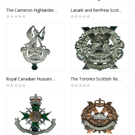
The Cameron Highlanders of Ottawa Cap Badge
Lanark and Renfrew Scottish Cap Badge
Rating:
Rating:
0%
0%
Royal Canadian Hussars Cap Badge
The Toronto Scottish Regiment Cap Badge
Rating:
Rating:
0%
0%