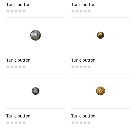
Tunic button
Tunic button
Rating:
Rating:
0%
0%
Tunic button
Tunic button
Rating:
Rating:
0%
0%
Tunic button
Tunic button
Rating:
Rating:
0%
0%