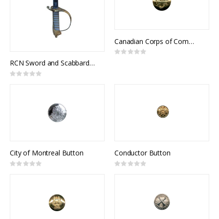
Canadian Corps of Commissionaires Button
Rating:
0%
RCN Sword and Scabbard, Royal Canadian Navy Pattern, NSN 8465-21-505-6848
Rating:
0%
City of Montreal Button
Conductor Button
Rating:
Rating:
0%
0%