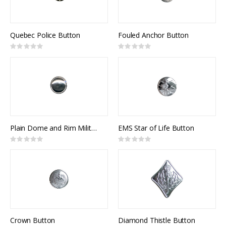
Quebec Police Button
Fouled Anchor Button
Rating:
Rating:
0%
0%
Plain Dome and Rim Military Button
EMS Star of Life Button
Rating:
Rating:
0%
0%
Crown Button
Diamond Thistle Button