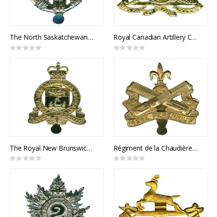
The North Saskatchewan Regiment Cap Badge
Royal Canadian Artillery Cap Badge
Rating:
Rating:
0%
0%
The Royal New Brunswick Regiment Cap Badge
Régiment de la Chaudière Cap Badge
Rating:
Rating:
0%
0%