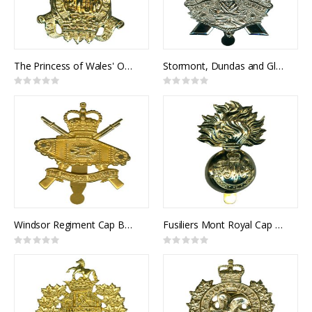
The Princess of Wales' Own Regiment Cap Badge
Stormont, Dundas and Glengarry Highlanders Cap Badge
Rating:
Rating:
0%
0%
Windsor Regiment Cap Badge
Fusiliers Mont Royal Cap Badge
Rating:
Rating:
0%
0%