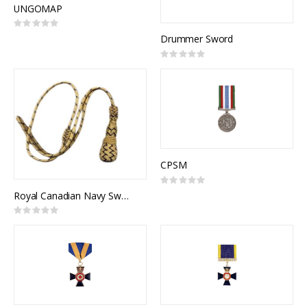
UNGOMAP
Rating:
0%
Drummer Sword
Rating:
0%
CPSM
Rating:
0%
Royal Canadian Navy Sword Knot (RCN)
Rating:
0%