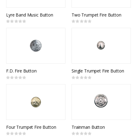
Lyre Band Music Button
Two Trumpet Fire Button
Rating:
Rating:
0%
0%
F.D. Fire Button
Single Trumpet Fire Button
Rating:
Rating:
0%
0%
Four Trumpet Fire Button
Trainman Button
Rating:
Rating: