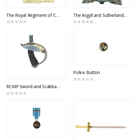
The Royal Regiment of Canada Cap Badge
The Argyll and Sutherland Highlanders of Canada Cap Badge
Rating:
Rating:
0%
0%
Police Button
Rating:
0%
RCMP Sword and Scabbard, Royal Canadian Mounted Police Officer Pattern, 1912 Pattern Officers of Cavalry of the Line
Rating:
0%