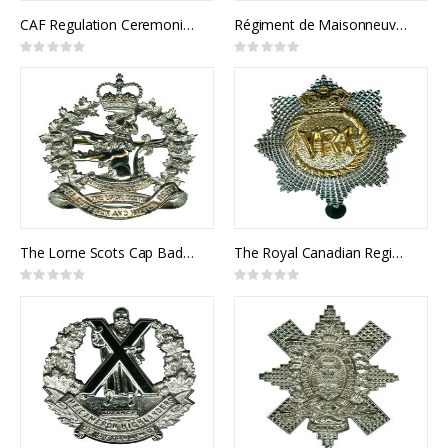
CAF Regulation Ceremonial Pace Stick
Régiment de Maisonneuve Cap Badge
Rating:
Rating:
0%
0%
The Lorne Scots Cap Badge
The Royal Canadian Regiment Cap Badge
Rating:
Rating:
0%
0%