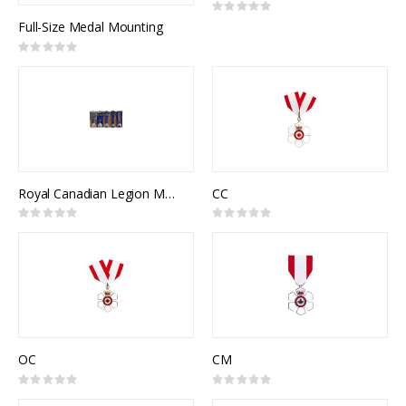
Rating:
0%
Full-Size Medal Mounting
Rating:
0%
Royal Canadian Legion Medal Mounting
CC
Rating:
Rating:
0%
0%
OC
CM
Rating:
Rating:
0%
0%