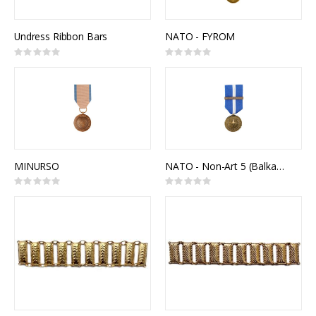
Undress Ribbon Bars
NATO - FYROM
Rating:
Rating:
0%
0%
MINURSO
NATO - Non-Art 5 (Balkans)
Rating:
Rating:
0%
0%