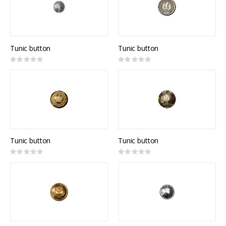
Tunic button
Tunic button
Rating:
Rating:
0%
0%
Tunic button
Tunic button
Rating:
Rating:
0%
0%