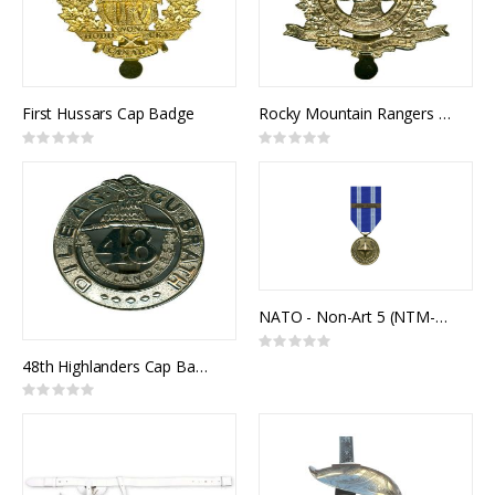
First Hussars Cap Badge
Rocky Mountain Rangers Cap Badge
Rating:
Rating:
0%
0%
NATO - Non-Art 5 (NTM-IRAQ)
Rating:
0%
48th Highlanders Cap Badge
Rating:
0%