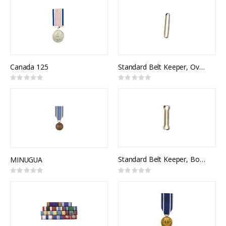
Canada 125
Standard Belt Keeper, Oval (pr)
Rating:
Rating:
0%
0%
Standard Belt Keeper, Bone-shaped (pr)
MINUGUA
Rating:
Rating:
0%
0%