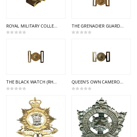
ROYAL MILITARY COLLEGE OF CANADA SLIDE BUCKLE
THE GRENADIER GUARDS OF CANADA INTERLOCKING BUCKLE
Rating:
Rating:
0%
0%
THE BLACK WATCH (RHR) OF CANADA INTERLOCKING BUCKLE
QUEEN'S OWN CAMERON HIGHLANDERS OF CANADA INTERLOCKING BUCKLE
Rating:
Rating:
0%
0%