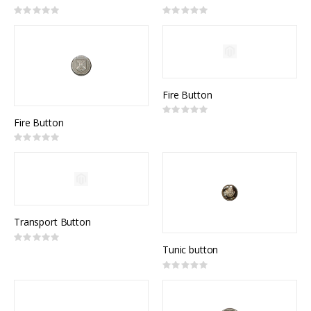
Rating:
Rating:
0%
0%
Fire Button
Rating:
0%
Fire Button
Rating:
0%
Transport Button
Rating:
0%
Tunic button
Rating:
0%