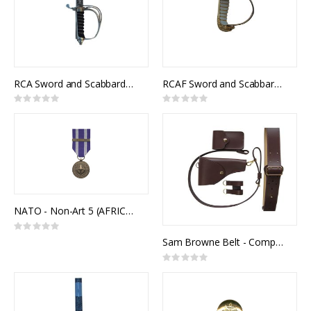
RCA Sword and Scabbard, Royal Canadian Artillery Pattern
RCAF Sword and Scabbard, Royal Canadian Air Force Pattern, NSN 8465-99-811-2890
Rating:
Rating:
0%
0%
NATO - Non-Art 5 (AFRICA)
Rating:
0%
Sam Browne Belt - Complete Kit
Rating:
0%