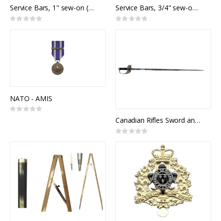
Service Bars, 1" sew-on (set of 10)
Service Bars, 3/4" sew-on (set of 10)
Rating:
Rating:
0%
0%
NATO - AMIS
Rating:
0%
Canadian Rifles Sword and Scabbard
Rating:
0%