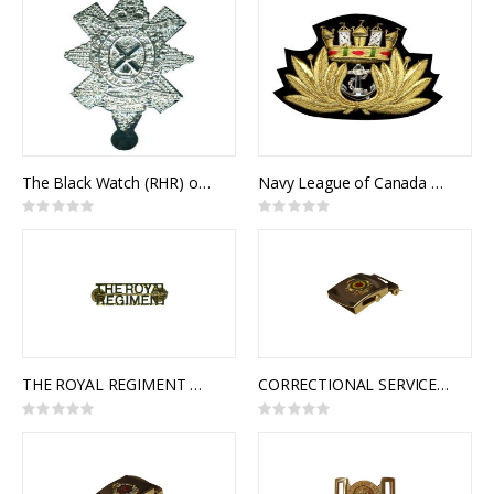
The Black Watch (RHR) of Canada Cap Badge
Navy League of Canada Cap Badge
Rating:
Rating:
0%
0%
THE ROYAL REGIMENT OF CANADA SHOULDER TITLES
CORRECTIONAL SERVICE OF CANADA SLIDE BUCKLE
Rating:
Rating:
0%
0%