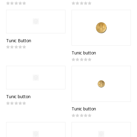
Rating:
Rating:
0%
0%
Tunic Button
Rating:
0%
Tunic button
Rating:
0%
Tunic button
Rating:
0%
Tunic button
Rating:
0%