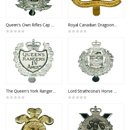
Queen's Own Rifles Cap Badge
Royal Canadian Dragoons Cap Badge
Rating:
Rating:
0%
0%
The Queen's York Rangers Cap Badge
Lord Strathcona’s Horse Cap Badge
Rating:
Rating:
0%
0%