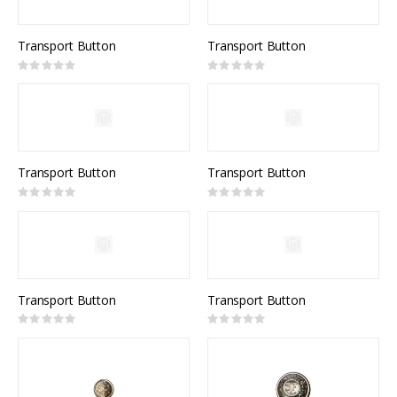
Transport Button
Transport Button
Rating:
Rating:
0%
0%
Transport Button
Transport Button
Rating:
Rating:
0%
0%
Transport Button
Transport Button
Rating:
Rating:
0%
0%