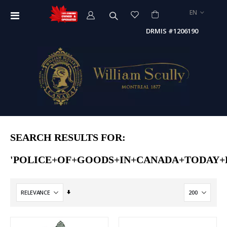
LANGUAGE
EN
Toggle
Nav
DRMIS #1206190
SEARCH RESULTS FOR:
'POLICE+OF+GOODS+IN+CANADA+TODAY+
Set
Ascending
Direction