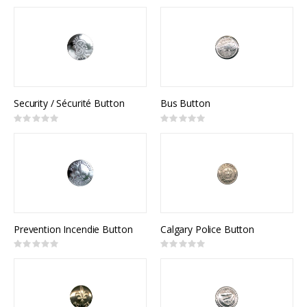
0%
0%
Security / Sécurité Button
Bus Button
Rating:
Rating:
0%
0%
Prevention Incendie Button
Calgary Police Button
Rating:
Rating:
0%
0%