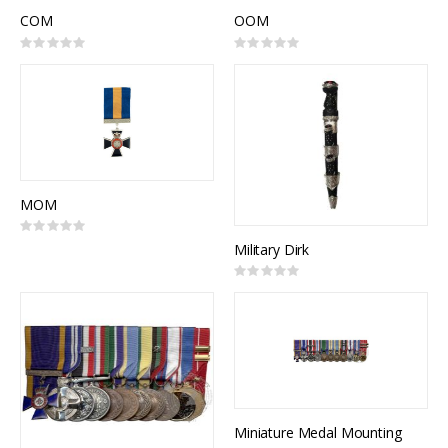
COM
OOM
Rating:
Rating:
0%
0%
MOM
Rating:
0%
Military Dirk
Rating:
0%
Miniature Medal Mounting