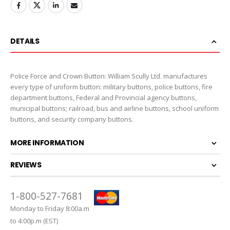
DETAILS
Police Force and Crown Button: William Scully Ltd. manufactures
every type of uniform button: military buttons, police buttons, fire
department buttons, Federal and Provincial agency buttons,
municipal buttons; railroad, bus and airline buttons, school uniform
buttons, and security company buttons.
MORE INFORMATION
REVIEWS
1-800-527-7681
Monday to Friday 8:00a.m
to 4:00p.m (EST)