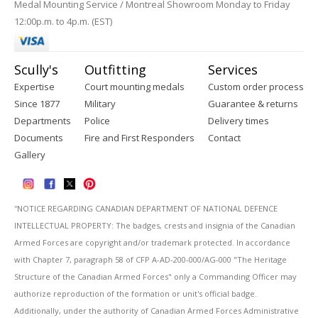
Medal Mounting Service / Montreal Showroom Monday to Friday
12:00p.m. to 4p.m. (EST)
Scully's
Outfitting
Services
Expertise
Court mounting medals
Custom order process
Since 1877
Military
Guarantee & returns
Departments
Police
Delivery times
Documents
Fire and First Responders
Contact
Gallery
''NOTICE REGARDING CANADIAN DEPARTMENT OF NATIONAL DEFENCE
INTELLECTUAL PROPERTY: The badges, crests and insignia of the Canadian
Armed Forces are copyright and/or trademark protected. In accordance
with Chapter 7, paragraph 58 of CFP A-AD-200-000/AG-000 "The Heritage
Structure of the Canadian Armed Forces" only a Commanding Officer may
authorize reproduction of the formation or unit's official badge.
Additionally, under the authority of Canadian Armed Forces Administrative