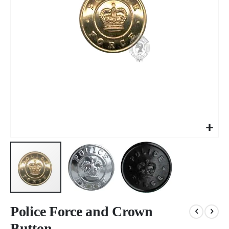
Skip
to
Police Force and Crown
the
Button